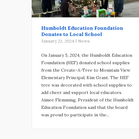
Humboldt Education Foundation
Donates to Local School
January 22, 2024
News
On January 5, 2024, the Humboldt Education
Foundation (HEF) donated school supplies
from the Create-A-Tree to Mountain View
Elementary Principal, Kim Grant. The HEF
tree was decorated with school supplies to
add cheer and support local educators.
Aimee Flemming, President of the Humboldt
Education Foundation said that the board
was proud to participate in the...