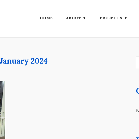
HOME
ABOUT ▼
PROJECTS ▼
January 2024