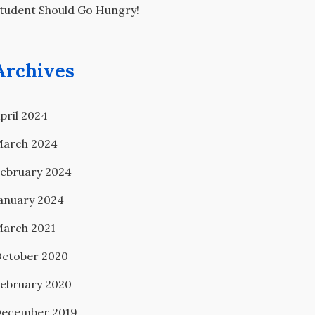
tudent Should Go Hungry!
Archives
pril 2024
arch 2024
ebruary 2024
anuary 2024
arch 2021
ctober 2020
ebruary 2020
ecember 2019