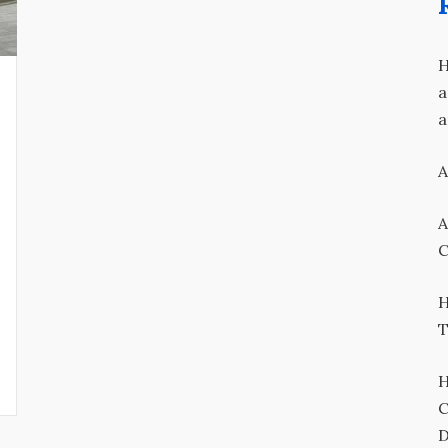
H
a
a
A
A
C
H
T
H
C
D