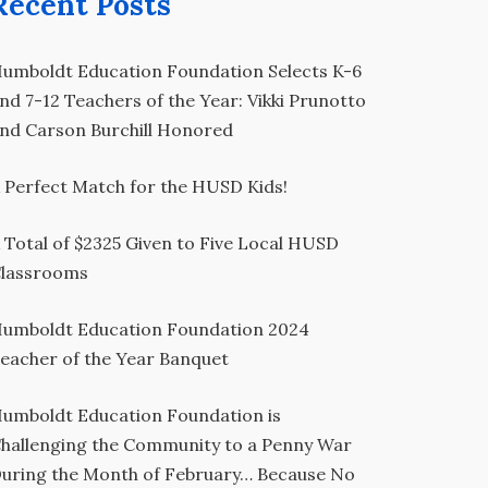
Recent Posts
umboldt Education Foundation Selects K-6
nd 7-12 Teachers of the Year: Vikki Prunotto
nd Carson Burchill Honored
 Perfect Match for the HUSD Kids!
 Total of $2325 Given to Five Local HUSD
lassrooms
umboldt Education Foundation 2024
eacher of the Year Banquet
umboldt Education Foundation is
hallenging the Community to a Penny War
uring the Month of February… Because No