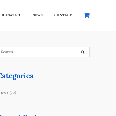
DONATE ▼
NEWS
CONTACT
Categories
News
(15)