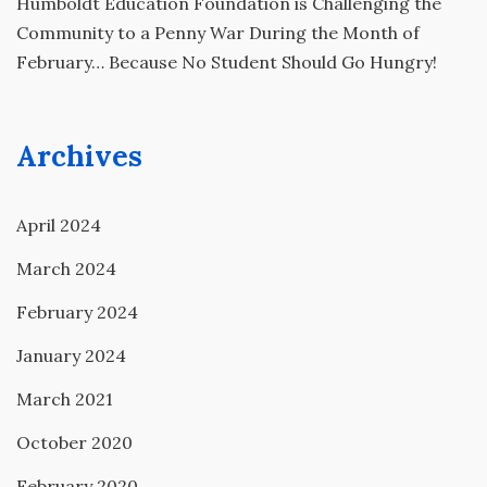
Humboldt Education Foundation is Challenging the
Community to a Penny War During the Month of
February… Because No Student Should Go Hungry!
Archives
April 2024
March 2024
February 2024
January 2024
March 2021
October 2020
February 2020