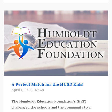
A Perfect Match for the HUSD Kids!
April 1, 2024
News
The Humboldt Education Foundation’s (HEF)
challenged the schools and the community to a