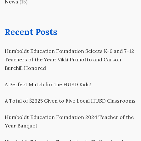
News
(15)
Recent Posts
Humboldt Education Foundation Selects K-6 and 7-12
Teachers of the Year: Vikki Prunotto and Carson
Burchill Honored
A Perfect Match for the HUSD Kids!
A Total of $2325 Given to Five Local HUSD Classrooms
Humboldt Education Foundation 2024 Teacher of the
Year Banquet