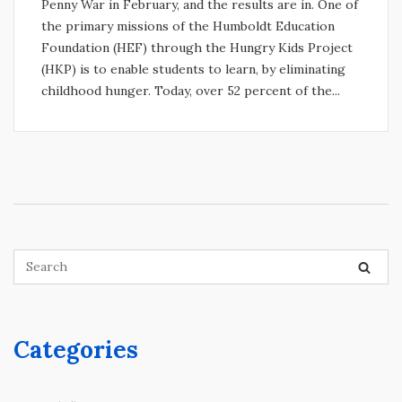
Penny War in February, and the results are in. One of
the primary missions of the Humboldt Education
Foundation (HEF) through the Hungry Kids Project
(HKP) is to enable students to learn, by eliminating
childhood hunger. Today, over 52 percent of the...
Categories