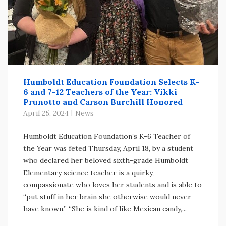
Humboldt Education Foundation Selects K-
6 and 7-12 Teachers of the Year: Vikki
Prunotto and Carson Burchill Honored
April 25, 2024
News
Humboldt Education Foundation’s K-6 Teacher of
the Year was feted Thursday, April 18, by a student
who declared her beloved sixth-grade Humboldt
Elementary science teacher is a quirky,
compassionate who loves her students and is able to
“put stuff in her brain she otherwise would never
have known.” “She is kind of like Mexican candy,...