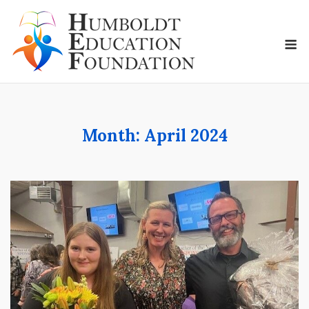
Skip
to
M
content
Month:
April 2024